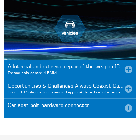
Vehicles
A Internal and external repair of the weapon [Car field articles]
Thread hole depth: 4.5MM
Opportunities & Challenges Always Coexist Car Fasteners
Product Configuration: In-mold tapping+Detection of integrated design
Car seat belt hardware connector