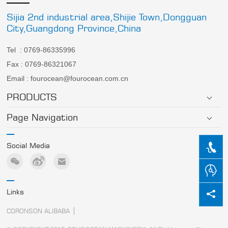
Sijia 2nd industrial area,Shijie Town,Dongguan
City,Guangdong Province,China
Tel : 0769-86335996
Fax : 0769-86321067
Email : fourocean@fourocean.com.cn
PRODUCTS
Page Navigation
Social Media
Links
CORONSON ALIBABA