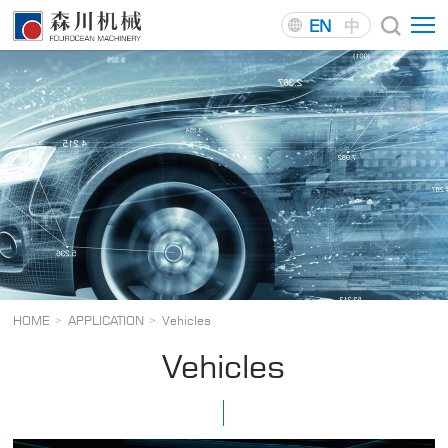
EN
中
HOME
APPLICATION
Vehicles
>
>
Vehicles